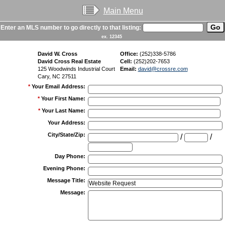
Main Menu
Enter an MLS number to go directly to that listing:
ex. 12345
David W. Cross
Office:
(252)338-5786
David Cross Real Estate
Cell:
(252)202-7653
125 Woodwinds Industrial Court
Email:
david@crossre.com
Cary, NC 27511
*
Your Email Address
:
*
Your First Name
:
*
Your Last Name
:
Your Address
:
City/State/Zip
:
/
/
Day Phone
:
Evening Phone
:
Message Title
:
Message
: