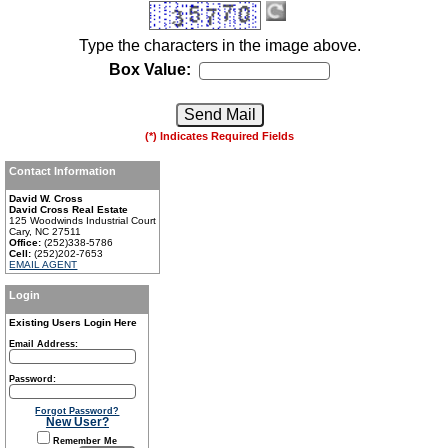
Type the characters in the image above.
Box Value:
(*) Indicates Required Fields
Contact Information
David W. Cross
David Cross Real Estate
125 Woodwinds Industrial Court
Cary, NC 27511
Office:
(252)338-5786
Cell:
(252)202-7653
EMAIL AGENT
Login
Existing Users Login Here
Email Address:
Password:
Forgot Password?
New User?
Remember Me